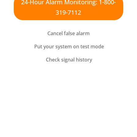
24-Hour Alarm Monitoring: 1-800-
319-7112
Cancel false alarm
Put your system on test mode
Check signal history