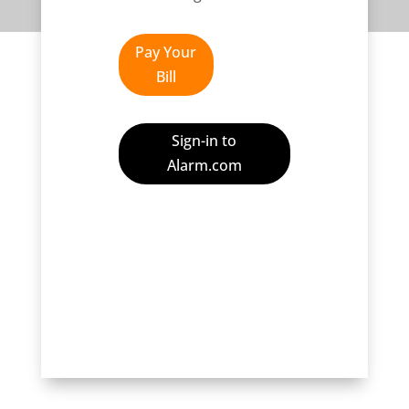
Pay Your
Bill
Sign-in to
Alarm.com