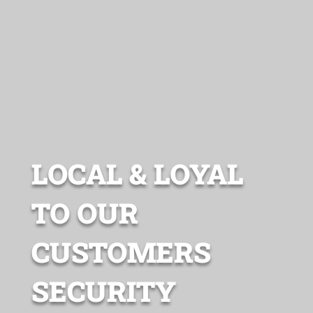
LOCAL & LOYAL
TO OUR
CUSTOMERS
SECURITY