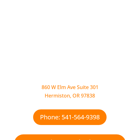
860 W Elm Ave Suite 301
Hermiston, OR 97838
Phone: 541-564-9398