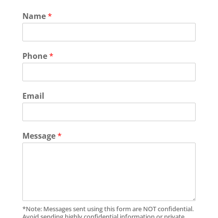
Name
*
Phone
*
Email
Message
*
*Note: Messages sent using this form are NOT confidential.
Avoid sending highly confidential information or private