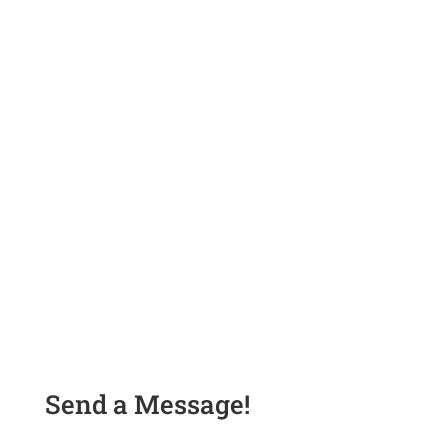
Send a Message!