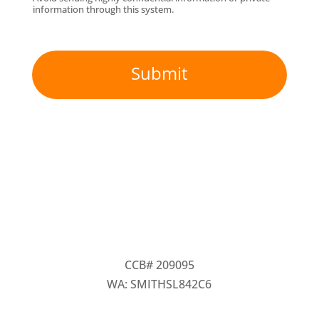
information through this system.
Submit
CCB# 209095
WA: SMITHSL842C6