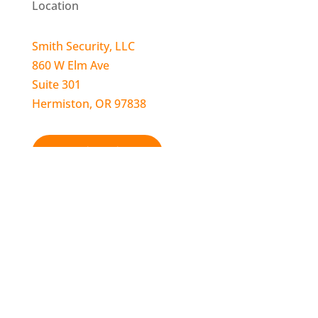
Location
Smith Security, LLC
860 W Elm Ave
Suite 301
Hermiston, OR 97838
Get Directions!
Contact
Call for Sales, Service, & Billing:
541-564-9398
Call Pendleton Location:
541-276-4847
24-Hour Alarm Monitoring:
1-800-319-7112