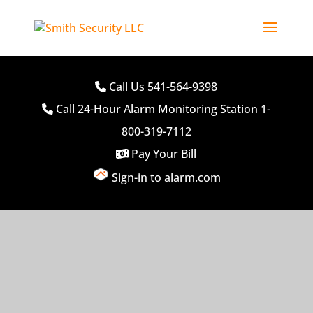
Call Us 541-564-9398
Call 24-Hour Alarm Monitoring Station 1-
800-319-7112
Pay Your Bill
Sign-in to alarm.com