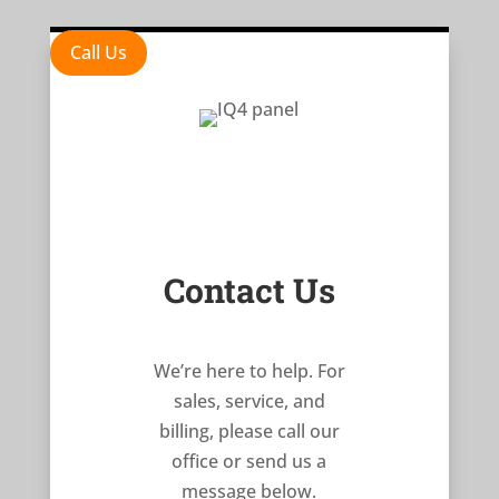
Call Us
Contact Us
We’re here to help. For
sales, service, and
billing, please call our
office or send us a
message below.